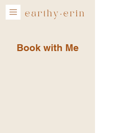
Book with Me