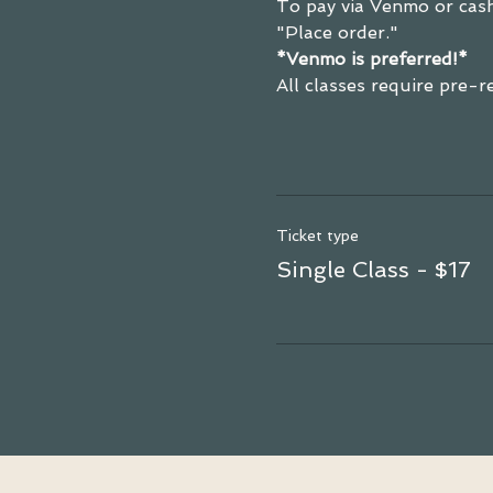
To pay via Venmo or cash
"Place order."
*Venmo is preferred!*
All classes require pre-
Ticket type
Single Class - $17