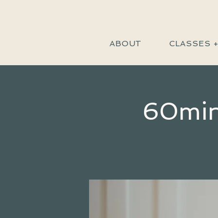
ABOUT
CLASSES 
60min