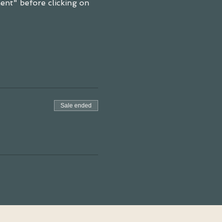
nt" before clicking on 
Sale ended