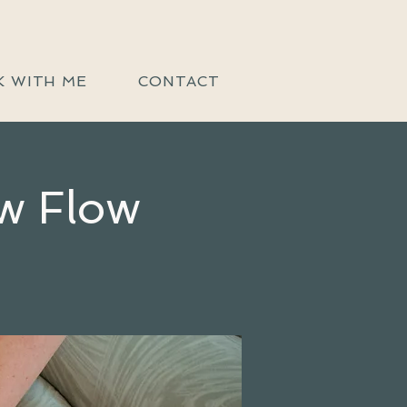
 WITH ME
CONTACT
w Flow