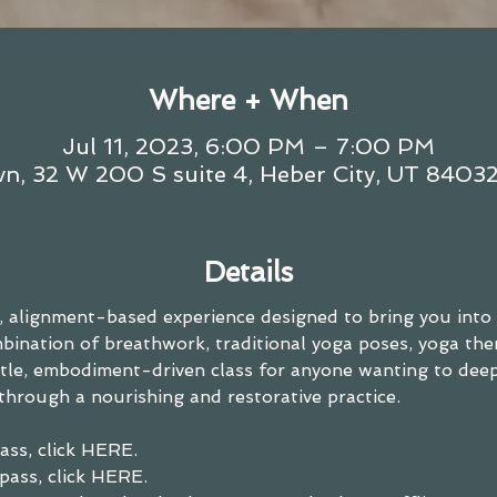
Where + When
Jul 11, 2023, 6:00 PM – 7:00 PM
n, 32 W 200 S suite 4, Heber City, UT 8403
Details
ls, alignment-based experience designed to bring you into
ination of breathwork, traditional yoga poses, yoga the
entle, embodiment-driven class for anyone wanting to dee
through a nourishing and restorative practice.
ass, click HERE. 
pass, click HERE.