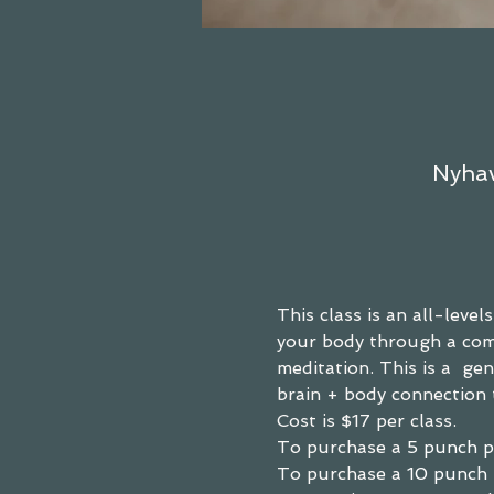
Nyhav
This class is an all-leve
your body through a comb
meditation. This is a  g
brain + body connection 
Cost is $17 per class.
To purchase a
 5 punch p
To purchase a 
10 punch 