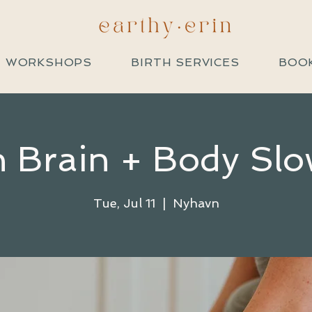
+ WORKSHOPS
BIRTH SERVICES
BOOK
 Brain + Body Slo
Tue, Jul 11
  |  
Nyhavn