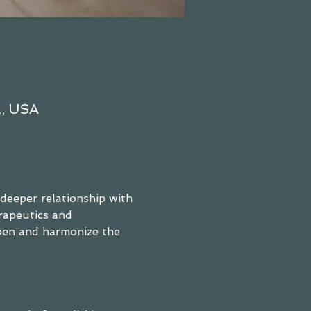
2, USA
 deeper relationship with 
rapeutics and 
pen and harmonize the 