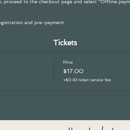
, proceed to the checkout page and select "Offline payme
registration and pre-payment.
Tickets
Price
$17.00
+$0.43 ticket service fee