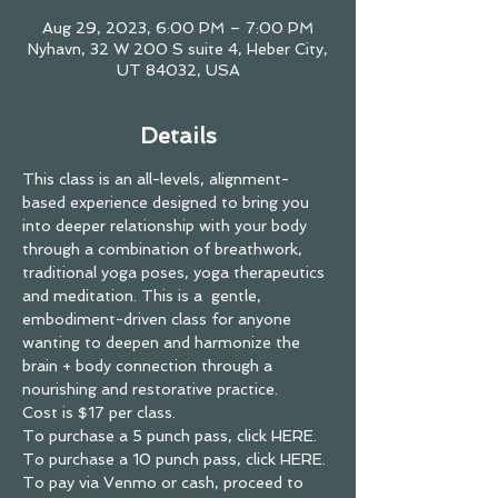
Aug 29, 2023, 6:00 PM – 7:00 PM
Nyhavn, 32 W 200 S suite 4, Heber City,
UT 84032, USA
Details
This class is an all-levels, alignment-
based experience designed to bring you 
into deeper relationship with your body 
through a combination of breathwork, 
traditional yoga poses, yoga therapeutics 
and meditation. This is a  gentle, 
embodiment-driven class for anyone 
wanting to deepen and harmonize the 
brain + body connection through a 
nourishing and restorative practice.
Cost is $17 per class.
To purchase a
 5 punch pass, click HERE. 
To purchase a 
10 punch pass, click HERE.
To pay via Venmo or cash, proceed to 