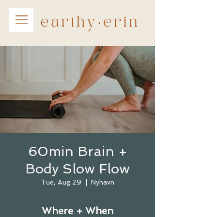
60min Brain +
Body Slow Flow
Tue, Aug 29
  |  
Nyhavn
Where + When