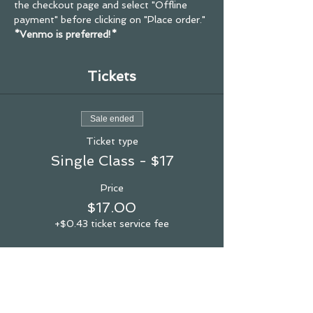
the checkout page and select "Offline 
payment" before clicking on "Place order."
*Venmo is preferred!*
Tickets
Sale ended
Ticket type
Single Class - $17
Price
$17.00
+$0.43 ticket service fee
see you in the studio!