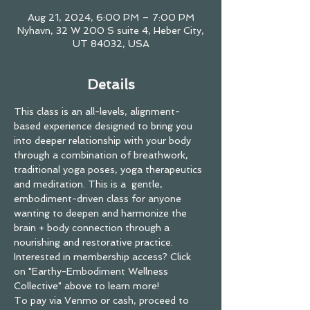
Aug 21, 2024, 6:00 PM – 7:00 PM
Nyhavn, 32 W 200 S suite 4, Heber City,
UT 84032, USA
Details
This class is an all-levels, alignment-
based experience designed to bring you 
into deeper relationship with your body 
through a combination of breathwork, 
traditional yoga poses, yoga therapeutics 
and meditation. This is a  gentle, 
embodiment-driven class for anyone 
wanting to deepen and harmonize the 
brain + body connection through a 
nourishing and restorative practice.
Interested in membership access? Click 
on "Earthy-Embodiment Wellness 
Collective" above to learn more! 
To pay via Venmo or cash, proceed to 