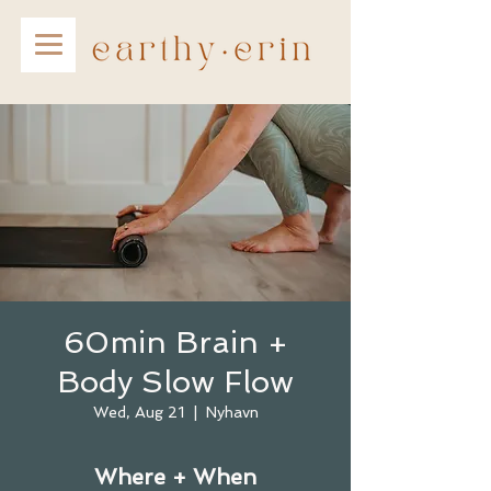
60min Brain +
Body Slow Flow
Wed, Aug 21
  |  
Nyhavn
Where + When