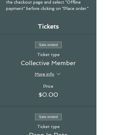
the checkout page and select "Offline 
payment" before clicking on "Place order."
Tickets
Sale ended
Ticket type
Collective Member
More info
Price
$0.00
Sale ended
Ticket type