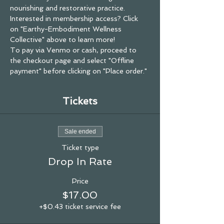
nourishing and restorative practice.
Interested in membership access? Click 
on "Earthy-Embodiment Wellness 
Collective" above to learn more! 
To pay via Venmo or cash, proceed to 
the checkout page and select "Offline 
payment" before clicking on "Place order."
Tickets
Sale ended
Ticket type
Drop In Rate
Price
$17.00
+$0.43 ticket service fee