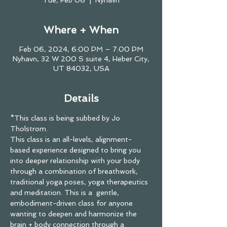
Tue, Feb 06
  |  
Nyhavn
Where + When
Feb 06, 2024, 6:00 PM – 7:00 PM
Nyhavn, 32 W 200 S suite 4, Heber City,
UT 84032, USA
Details
*This class is being subbed by Jo 
Tholstrom. 
This class is an all-levels, alignment-
based experience designed to bring you 
into deeper relationship with your body 
through a combination of breathwork, 
traditional yoga poses, yoga therapeutics 
and meditation. This is a  gentle, 
embodiment-driven class for anyone 
wanting to deepen and harmonize the 
brain + body connection through a 