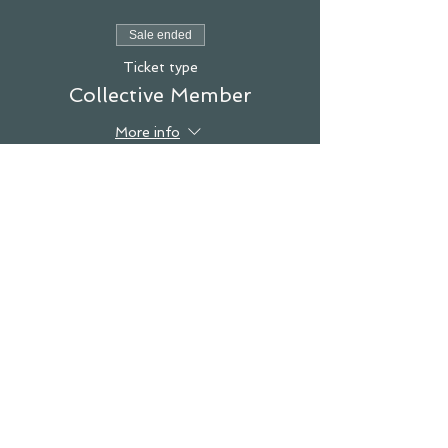
Sale ended
Ticket type
Collective Member
More info
Price
$0.00
see you in the studio!