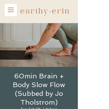
60min Brain +
Body Slow Flow
(Subbed by Jo
Tholstrom)