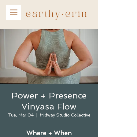
Power + Presence
Vinyasa Flow
Tue, Mar 04
  |  
Midway Studio Collective
Where + When