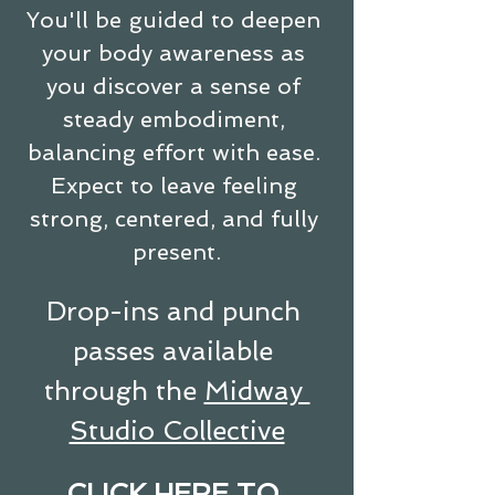
You'll be guided to deepen 
your body awareness as 
you discover a sense of 
steady embodiment, 
balancing effort with ease. 
Expect to leave feeling 
strong, centered, and fully 
present.
Drop-ins and punch 
passes available 
through the 
Midway 
Studio Collective
CLICK HERE TO 