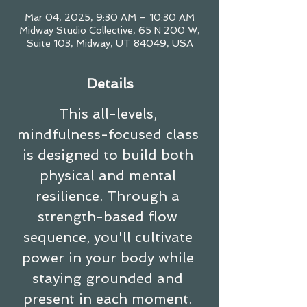
Mar 04, 2025, 9:30 AM – 10:30 AM
Midway Studio Collective, 65 N 200 W,
Suite 103, Midway, UT 84049, USA
Details
This all-levels, 
mindfulness-focused class 
is designed to build both 
physical and mental 
resilience. Through a 
strength-based flow 
sequence, you'll cultivate 
power in your body while 
staying grounded and 
present in each moment. 