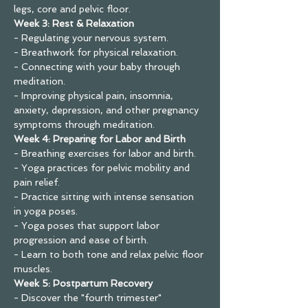
legs, core and pelvic floor.
Week 3: Rest & Relaxation
- Regulating your nervous system.
- Breathwork for physical relaxation.
- Connecting with your baby through 
meditation.
- Improving physical pain, insomnia, 
anxiety, depression, and other pregnancy 
symptoms through meditation.
Week 4: Preparing for Labor and Birth
- Breathing exercises for labor and birth.
- Yoga practices for pelvic mobility and 
pain relief.
- Practice sitting with intense sensation 
in yoga poses.
- Yoga poses that support labor 
progression and ease of birth.
- Learn to both tone and relax pelvic floor 
muscles.
Week 5: Postpartum Recovery
- Discover the "fourth trimester"