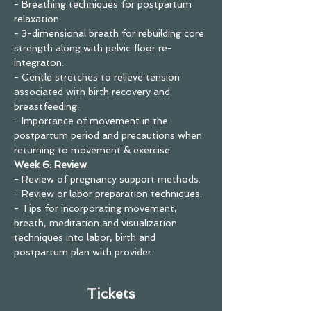
- Breathing techniques for postpartum 
relaxation.
- 3-dimensional breath for rebuilding core 
strength along with pelvic floor re-
integraton.
- Gentle stretches to relieve tension 
associated with birth recovery and 
breastfeeding.
- Importance of movement in the 
postpartum period and precautions when 
returning to movement & exercise
Week 6: Review
- Review of pregnancy support methods.
- Review or labor preparation techniques.
- Tips for incorporating movement, 
breath, meditation and visualization 
techniques into labor, birth and 
postpartum plan with provider.
Tickets