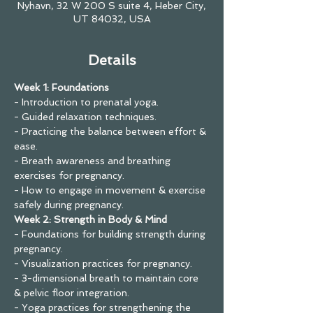
Nyhavn, 32 W 200 S suite 4, Heber City,
UT 84032, USA
Details
Week 1: Foundations
- Introduction to prenatal yoga.
- Guided relaxation techniques.
- Practicing the balance between effort & 
ease.
- Breath awareness and breathing 
exercises for pregnancy.
- How to engage in movement & exercise 
safely during pregnancy.
Week 2: Strength in Body & Mind
- Foundations for building strength during 
pregnancy.
- Visualization practices for pregnancy.
- 3-dimensional breath to maintain core 
& pelvic floor integration.
- Yoga practices for strengthening the 