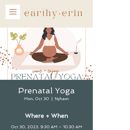
Prenatal Yoga
Mon, Oct 30
  |  
Nyhavn
Where + When
Oct 30, 2023, 9:30 AM – 10:30 AM