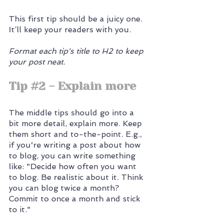
This first tip should be a juicy one. 
It’ll keep your readers with you. 
Format each tip's title to H2 to keep 
your post neat.
Tip 
#2
 - Explain more
The middle tips should go into a 
bit more detail, explain more. Keep 
them short and to-the-point. E.g., 
if you're writing a post about how 
to blog, you can write something 
like: "Decide how often you want 
to blog. Be realistic about it. Think 
you can blog twice a month? 
Commit to once a month and stick 
to it."