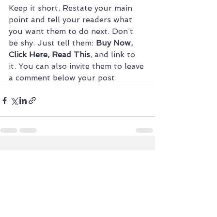
Keep it short. Restate your main 
point and tell your readers what 
you want them to do next. Don’t 
be shy. Just tell them: 
Buy Now, 
Click Here, Read This
, and link to 
it. You can also invite them to leave 
a comment below your post.
See All
Recent Posts