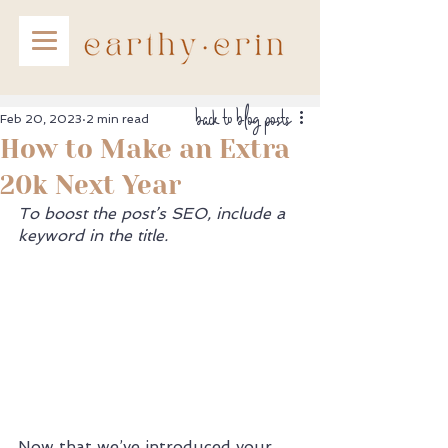
back to blog posts
Feb 20, 2023
2 min read
How to Make an Extra
20k Next Year
To boost the post’s SEO, include a 
keyword in the title. 
Now that we’ve introduced your 