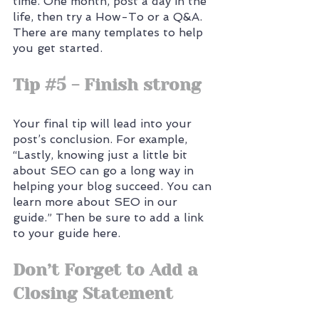
time. One month, post a day in the 
life, then try a How-To or a Q&A. 
There are many templates to help 
you get started.
Tip 
#5
 - Finish strong
Your final tip will lead into your 
post’s conclusion. For example, 
“Lastly, knowing just a little bit 
about SEO can go a long way in 
helping your blog succeed. You can 
learn more about SEO in our 
guide.” Then be sure to add a link 
to your guide here.
Don’t Forget to Add a 
Closing Statement