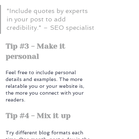
"Include quotes by experts 
in your post to add 
credibility." – SEO specialist
Tip 
#3
 - Make it 
personal
Feel free to include personal 
details and examples. The more 
relatable you or your website is, 
the more you connect with your 
readers.
Tip 
#4
 - Mix it up
Try different blog formats each 