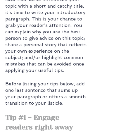
topic with a short and catchy title, 
it’s time to write your introductory 
paragraph. This is your chance to 
grab your reader’s attention. You 
can explain why you are the best 
person to give advice on this topic; 
share a personal story that reflects 
your own experience on the 
subject; and/or highlight common 
mistakes that can be avoided once 
applying your useful tips. 
Before listing your tips below, add 
one last sentence that sums up 
your paragraph or offers a smooth 
transition to your listicle. 
Tip 
#1
 - Engage 
readers right away