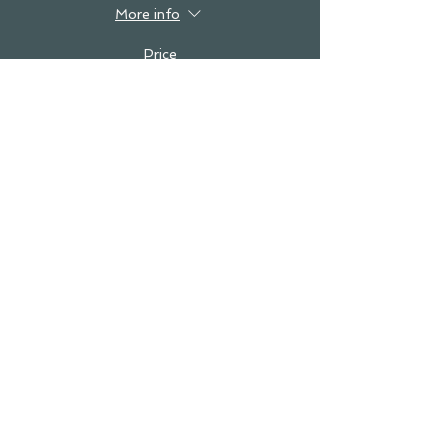
More info
Price
$0.00
see you in the studio!
SUBSCRIBE!