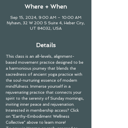
Where + When
Sep 15, 2024, 9:00 AM – 10:00 AM
Nyhavn, 32 W 200 S Suite 4, Heber City,
UT 84032, USA
Details
This class is an all-levels, alignment-
based movement practice designed to be 
a harmonious journey that blends the 
sacredness of ancient yoga practice with 
the soul-nurturing essence of modern 
mindfulness. Immerse yourself in a 
rejuvenating practice that connects your 
spirit to the serenity of Sunday mornings, 
inviting inner peace and rejuvenation.
Interested in membership access? Click 
on "
Earthy-Embodiment Wellness 
Collective
" above to learn more!