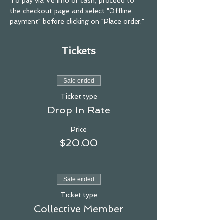
To pay via Venmo or cash, proceed to 
the checkout page and select "Offline 
payment" before clicking on "Place order."
Tickets
Sale ended
Ticket type
Drop In Rate
Price
$20.00
Sale ended
Ticket type
Collective Member