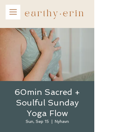
60min Sacred +
Soulful Sunday
Yoga Flow
Sun, Sep 15
  |  
Nyhavn