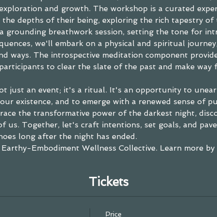
 exploration and growth. The workshop is a curated expe
 the depths of their being, exploring the rich tapestry of 
a grounding breathwork session, setting the tone for in
quences, we'll embark on a physical and spiritual journey
d ways. The introspective meditation component provide
participants to clear the slate of the past and make way fo
 just an event; it's a ritual. It's an opportunity to uneart
our existence, and to emerge with a renewed sense of pur
race the transformative power of the darkest night, discov
of us. Together, let's craft intentions, set goals, and pav
hoes long after the night has ended.
 
Earthy-Embodiment Wellness Collective
. 
Learn more by c
Tickets
Price