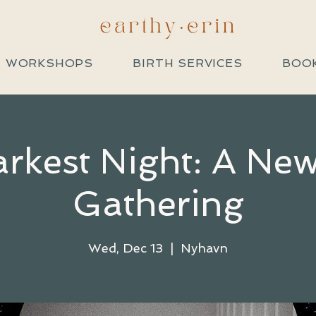
+ WORKSHOPS
BIRTH SERVICES
BOOK
rkest Night: A N
Gathering
Wed, Dec 13
  |  
Nyhavn