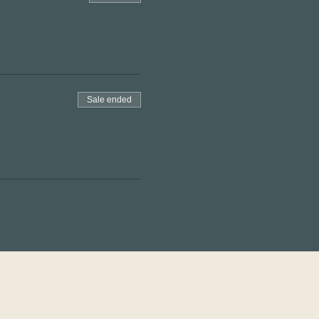
Sale ended