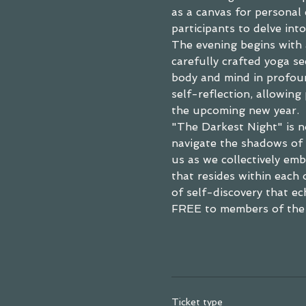
as a canvas for personal
participants to delve into
The evening begins with 
carefully crafted yoga se
body and mind in profoun
self-reflection, allowing 
the upcoming new year.
"The Darkest Night" is not
navigate the shadows of 
us as we collectively emb
that resides within each 
of self-discovery that ec
FREE to members of the
Ticket type