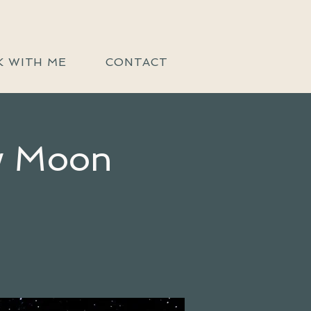
 WITH ME
CONTACT
ew Moon