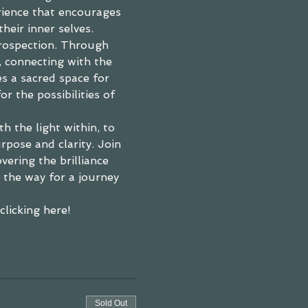
rience that encourages 
their inner selves.
trospection. Through 
, connecting with the 
s a sacred space for 
r the possibilities of 
h the light within, to 
pose and clarity. Join 
ering the brilliance 
e the way for a journey 
licking here! 
Sold Out