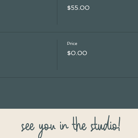
$55.00
Price
$0.00
see you in the studio!