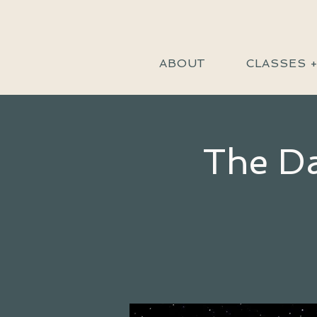
ABOUT
CLASSES 
The Da