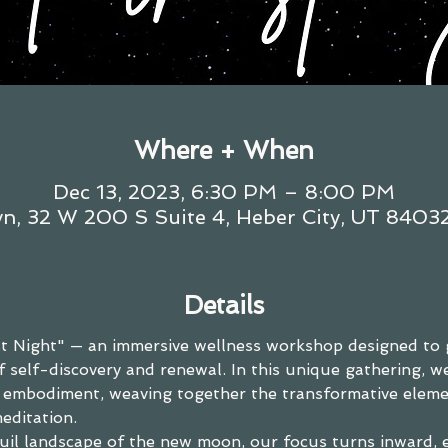
Where + When
Dec 13, 2023, 6:30 PM – 8:00 PM
n, 32 W 200 S Suite 4, Heber City, UT 8403
Details
 Night" — an immersive wellness workshop designed to 
 self-discovery and renewal. In this unique gathering, w
p embodiment, weaving together the transformative eleme
editation.
uil landscape of the new moon, our focus turns inward, 