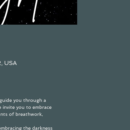
2, USA
guide you through a 
e invite you to embrace 
nts of breathwork, 
embracing the darkness 