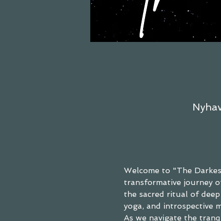
Nyhav
Welcome to "The Darkest
transformative journey of
the sacred ritual of dee
yoga, and introspective m
As we navigate the tranq