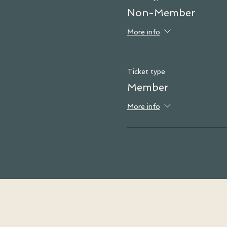
Non-Member
More info
Ticket type
Member
More info